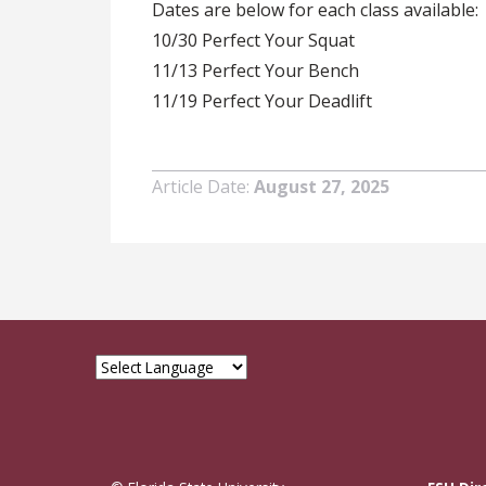
Dates are below for each class available:
10/30 Perfect Your Squat
11/13 Perfect Your Bench
11/19 Perfect Your Deadlift
Article Date
August 27, 2025