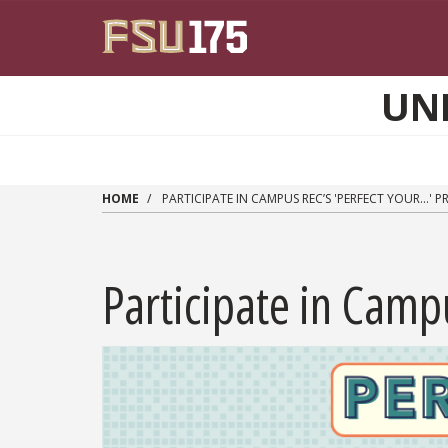
Skip to main content
UN
HOME
PARTICIPATE IN CAMPUS REC’S 'PERFECT YOUR...'
Participate in Campu