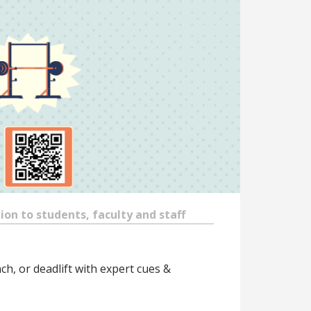
on to students, faculty and staff
ch, or deadlift with expert cues &