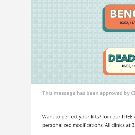
This message has been approved by Chr
Want to perfect your lifts? Join our FREE 
personalized modifications. All clinics a