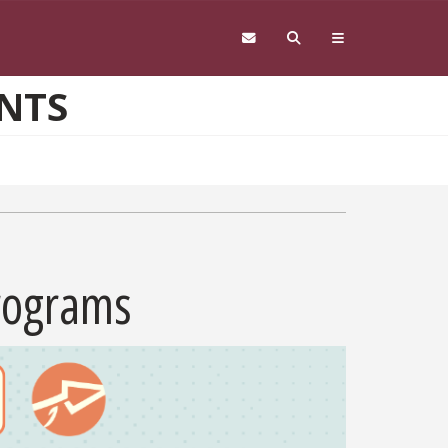
NTS
Programs