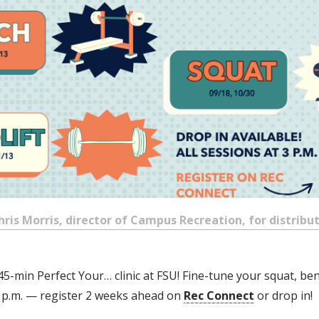
is Morris, director of Campus Recreation, for distributi
45-min Perfect Your… clinic at FSU! Fine-tune your squat, ben
t 3 p.m. — register 2 weeks ahead on
Rec Connect
or drop in!