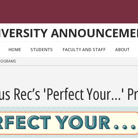
IVERSITY ANNOUNCEME
HOME
STUDENTS
FACULTY AND STAFF
ABOUT
 PROGRAMS
s Rec’s 'Perfect Your...' 