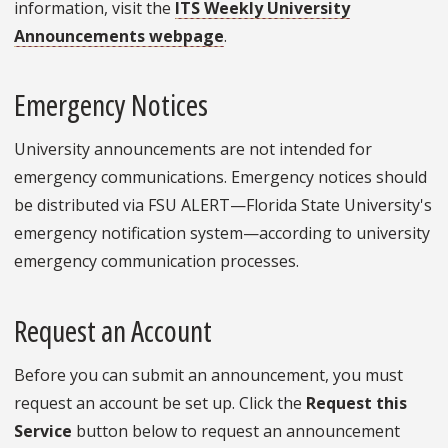
information, visit the
ITS Weekly University
Announcements webpage
.
Emergency Notices
University announcements are not intended for
emergency communications. Emergency notices should
be distributed via FSU ALERT—Florida State University's
emergency notification system—according to university
emergency communication processes.
Request an Account
Before you can submit an announcement, you must
request an account be set up. Click the
Request this
Service
button below to request an announcement