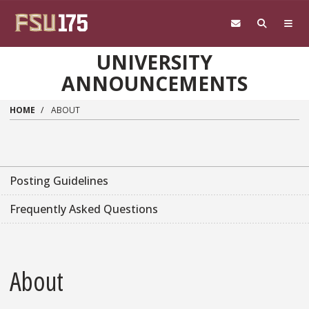
Skip to main content
UNIVERSITY
ANNOUNCEMENTS
HOME
ABOUT
Posting Guidelines
Frequently Asked Questions
About