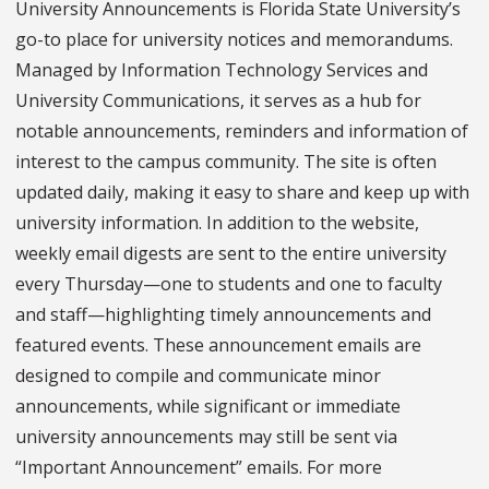
University Announcements is Florida State University’s
go-to place for university notices and memorandums.
Managed by Information Technology Services and
University Communications, it serves as a hub for
notable announcements, reminders and information of
interest to the campus community. The site is often
updated daily, making it easy to share and keep up with
university information. In addition to the website,
weekly email digests are sent to the entire university
every Thursday—one to students and one to faculty
and staff—highlighting timely announcements and
featured events. These announcement emails are
designed to compile and communicate minor
announcements, while significant or immediate
university announcements may still be sent via
“Important Announcement” emails. For more