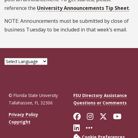
reference the
University Announcements Tip Sheet
.
NOTE: Announcements must be submitted by close of
business Tuesday to be included in that week’s email.
© Florida State University
FSU Directory Assistance
Tallahassee, FL 32306
Questions or Comments
Like Florida St
Follow Flor
Follow F
Foll
Privacy Policy
Copyright
Connect with Fl
More FSU So
Cookie Preferences