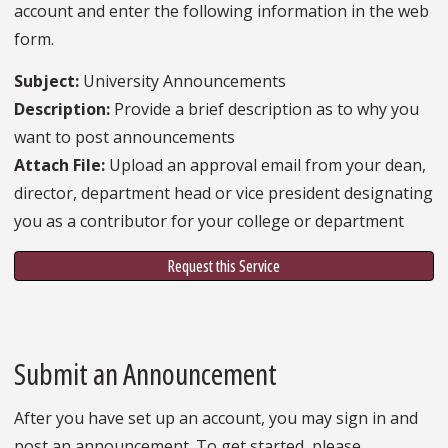
account and enter the following information in the web
form.
Subject:
University Announcements
Description:
Provide a brief description as to why you
want to post announcements
Attach File:
Upload an approval email from your dean,
director, department head or vice president designating
you as a contributor for your college or department
Request this Service
Submit an Announcement
After you have set up an account, you may sign in and
post an announcement. To get started, please